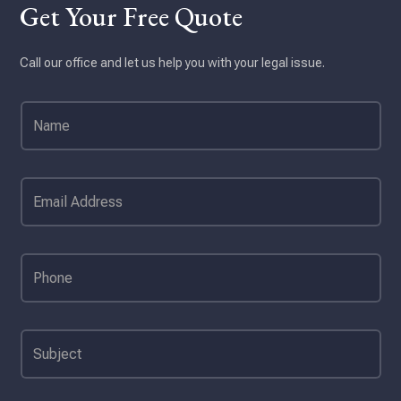
Get Your Free Quote
Call our office and let us help you with your legal issue.