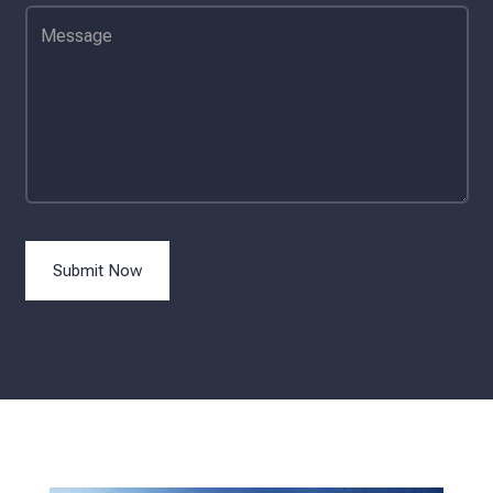
Submit Now