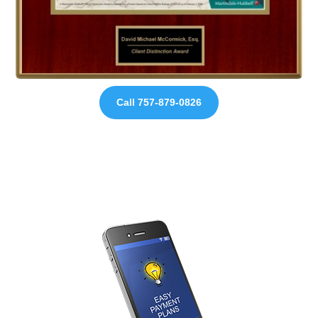
Call 757-879-0826