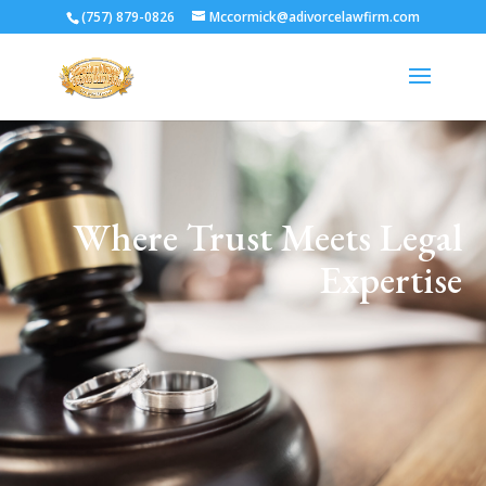
(757) 879-0826
Mccormick@adivorcelawfirm.com
Where Trust Meets Legal
Expertise