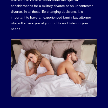
also want to know whether there are special
considerations for a military divorce or an uncontested
divorce. In all these life changing decisions, it is
important to have an experienced family law attorney
who will advise you of your rights and listen to your
needs.