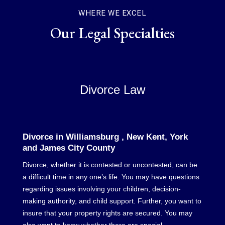
WHERE WE EXCEL
Our Legal Specialties
Divorce Law
Divorce in Williamsburg , New Kent, York
and
James City County
Divorce, whether it is contested or uncontested, can be
a difficult time in any one’s life. You may have questions
regarding issues involving your children, decision-
making authority, and child support. Further, you want to
insure that your property rights are secured. You may