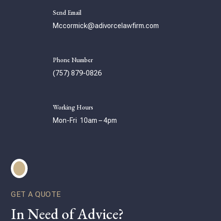
Send Email
Mccormick@adivorcelawfirm.com
Phone Number
(757) 879-0826
Working Hours
Mon-Fri 10am – 4pm
GET A QUOTE
In Need of Advice?