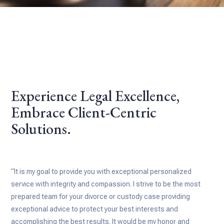
Experience Legal Excellence,
Embrace Client-Centric
Solutions.
“It is my goal to provide you with exceptional personalized
service with integrity and compassion. I strive to be the most
prepared team for your divorce or custody case providing
exceptional advice to protect your best interests and
accomplishing the best results. It would be my honor and