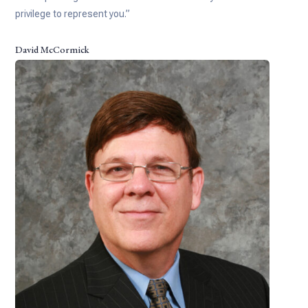
privilege to represent you.”
David McCormick