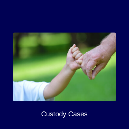
Custody Cases