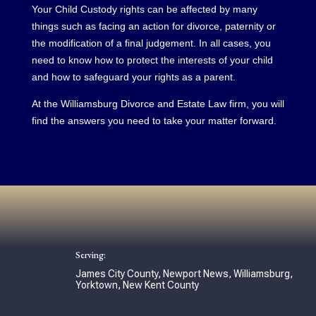
Your Child Custody rights can be affected by many
things such as facing an action for divorce, paternity or
the modification of a final judgement. In all cases, you
need to know how to protect the interests of your child
and how to safeguard your rights as a parent.
At the Williamsburg Divorce and Estate Law firm, you will
find the answers you need to take your matter forward.
Serving:
James City County, Newport News, Williamsburg,
Yorktown, New Kent County