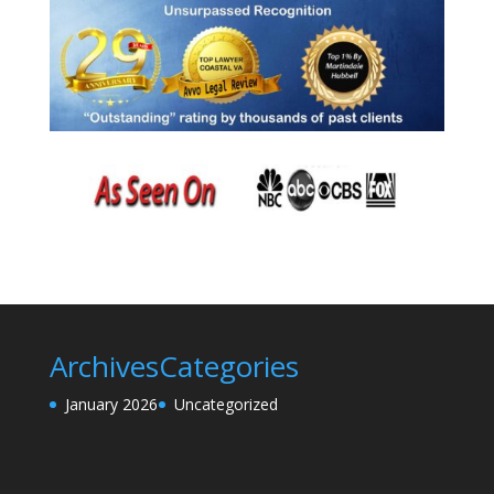
Archives
Categories
January 2026
Uncategorized