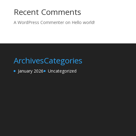
Recent Comments
A WordPress Commenter
on
Hello world!
Archives
Categories
January 2026
Uncategorized