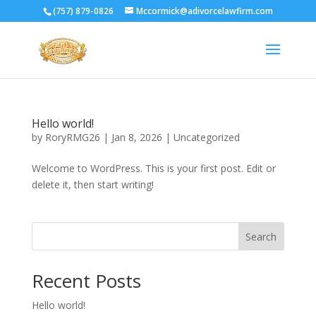
(757) 879-0826
Mccormick@adivorcelawfirm.com
Hello world!
by
RoryRMG26
|
Jan 8, 2026
|
Uncategorized
Welcome to WordPress. This is your first post. Edit or
delete it, then start writing!
Search
Recent Posts
Hello world!